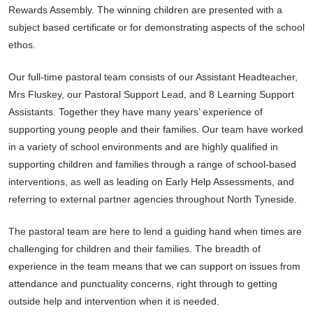
Rewards Assembly. The winning children are presented with a
subject based certificate or for demonstrating aspects of the school
ethos.
Our full-time pastoral team consists of our Assistant Headteacher,
Mrs Fluskey, our Pastoral Support Lead, and 8 Learning Support
Assistants. Together they have many years’ experience of
supporting young people and their families. Our team have worked
in a variety of school environments and are highly qualified in
supporting children and families through a range of school-based
interventions, as well as leading on Early Help Assessments, and
referring to external partner agencies throughout North Tyneside.
The pastoral team are here to lend a guiding hand when times are
challenging for children and their families. The breadth of
experience in the team means that we can support on issues from
attendance and punctuality concerns, right through to getting
outside help and intervention when it is needed.