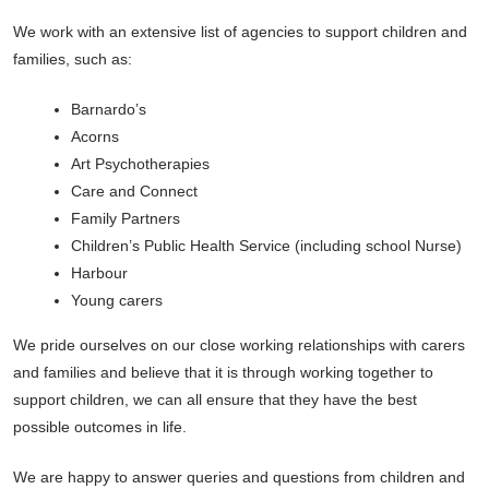
We work with an extensive list of agencies to support children and
families, such as:
Barnardo’s
Acorns
Art Psychotherapies
Care and Connect
Family Partners
Children’s Public Health Service (including school Nurse)
Harbour
Young carers
We pride ourselves on our close working relationships with carers
and families and believe that it is through working together to
support children, we can all ensure that they have the best
possible outcomes in life.
We are happy to answer queries and questions from children and