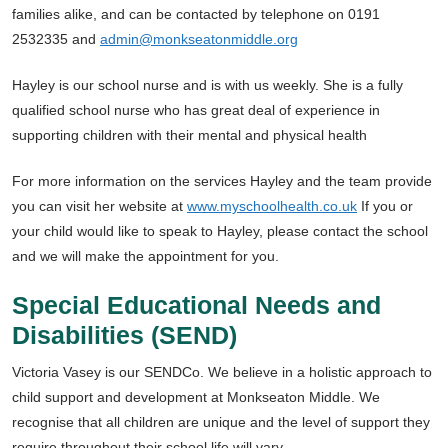
families alike, and can be contacted by telephone on 0191
2532335 and
admin@monkseatonmiddle.org
Hayley is our school nurse and is with us weekly. She is a fully
qualified school nurse who has great deal of experience in
supporting children with their mental and physical health
For more information on the services Hayley and the team provide
you can visit her website at
www.myschoolhealth.co.uk
If you or
your child would like to speak to Hayley, please contact the school
and we will make the appointment for you.
Special Educational Needs and
Disabilities (SEND)
Victoria Vasey is our SENDCo. We believe in a holistic approach to
child support and development at Monkseaton Middle. We
recognise that all children are unique and the level of support they
require throughout their school life will vary