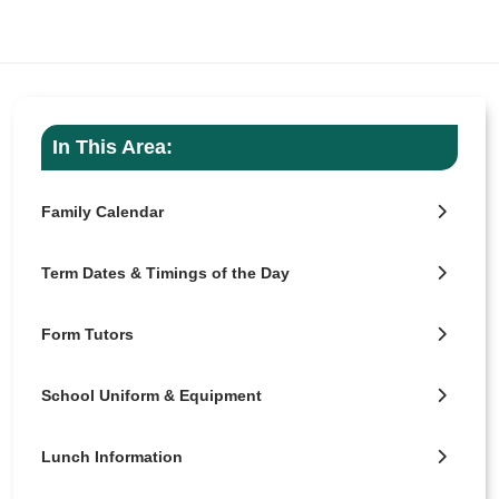
In This Area:
Family Calendar
Term Dates & Timings of the Day
Form Tutors
School Uniform & Equipment
Lunch Information