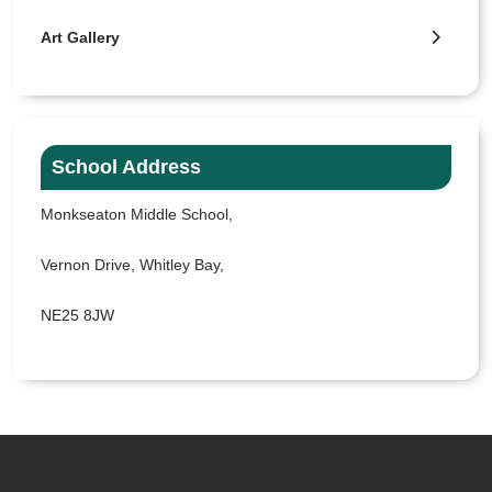
Art Gallery
School Address
Monkseaton Middle School,
Vernon Drive, Whitley Bay,
NE25 8JW