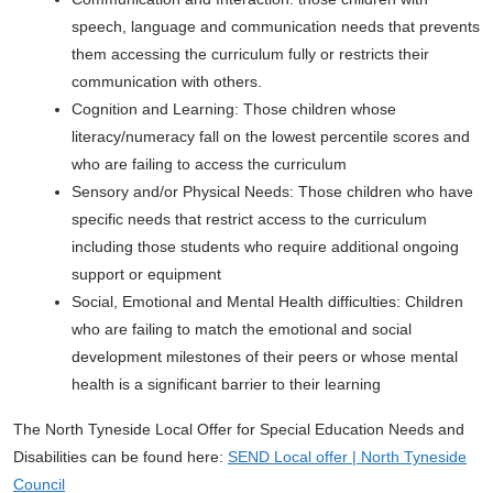
speech, language and communication needs that prevents
them accessing the curriculum fully or restricts their
communication with others.
Cognition and Learning: Those children whose
literacy/numeracy fall on the lowest percentile scores and
who are failing to access the curriculum
Sensory and/or Physical Needs: Those children who have
specific needs that restrict access to the curriculum
including those students who require additional ongoing
support or equipment
Social, Emotional and Mental Health difficulties: Children
who are failing to match the emotional and social
development milestones of their peers or whose mental
health is a significant barrier to their learning
The North Tyneside Local Offer for Special Education Needs and
Disabilities can be found here:
SEND Local offer | North Tyneside
Council