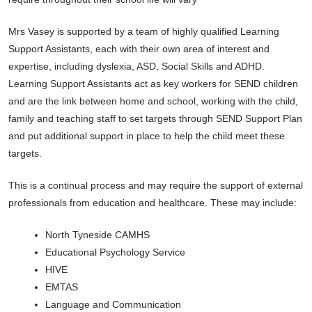
Mrs Vasey is supported by a team of highly qualified Learning
Support Assistants, each with their own area of interest and
expertise, including dyslexia, ASD, Social Skills and ADHD.
Learning Support Assistants act as key workers for SEND children
and are the link between home and school, working with the child,
family and teaching staff to set targets through SEND Support Plan
and put additional support in place to help the child meet these
targets.
This is a continual process and may require the support of external
professionals from education and healthcare. These may include:
North Tyneside CAMHS
Educational Psychology Service
HIVE
EMTAS
Language and Communication