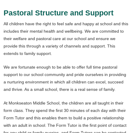
Pastoral Structure and Support
All children have the right to feel safe and happy at school and this
includes their mental health and wellbeing. We are committed to
their welfare and pastoral care at our school and ensure we
provide this through a variety of channels and support. This
extends to family support.
We are fortunate enough to be able to offer full time pastoral
support to our school community and pride ourselves in providing
a nurturing environment in which all children can excel, succeed
and thrive. As a small school, there is a real sense of family.
At Monkseaton Middle School, the children are all taught in their
form class. They spend the first 30 minutes of each day with their
Form Tutor and this enables them to build a positive relationship
with an adult in school. The Form Tutor is the first point of contact
for any child or family queries, and Form Tutors can be contacted