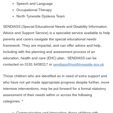
Speech and Language
Occupational Therapy
North Tyneside Dyslexia Team
SENDIASS (Special Educational Needs and Disability Information,
Advice and Support Service) is a specialist service available to help
parents and carers navigate the special educational needs
framework. They are impartial, and can offer advice and help,
including with the planning and assessment process of an
education, health and care (EHC) plan. SENDIASS can be
contacted on 0191 6438317 or
sendiass@northtyneside.gov.uk
Those children who are identified as in need of extra support and
who have not yet made appropriate progress despite further, more
intensive interventions, may be put forward for a formal statutory
assessment of their needs within or across the following
categories: *
Communication and Interaction: those children with