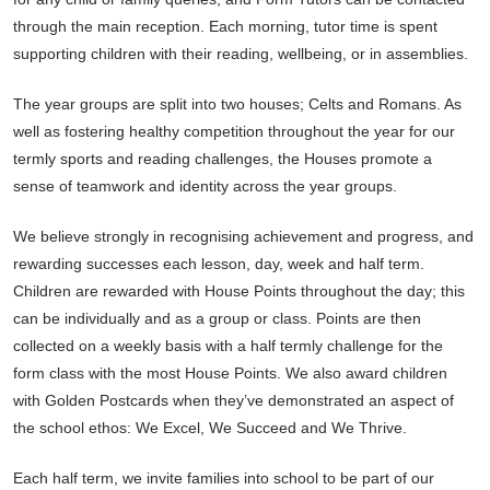
through the main reception. Each morning, tutor time is spent
supporting children with their reading, wellbeing, or in assemblies.
The year groups are split into two houses; Celts and Romans. As
well as fostering healthy competition throughout the year for our
termly sports and reading challenges, the Houses promote a
sense of teamwork and identity across the year groups.
We believe strongly in recognising achievement and progress, and
rewarding successes each lesson, day, week and half term.
Children are rewarded with House Points throughout the day; this
can be individually and as a group or class. Points are then
collected on a weekly basis with a half termly challenge for the
form class with the most House Points. We also award children
with Golden Postcards when they’ve demonstrated an aspect of
the school ethos: We Excel, We Succeed and We Thrive.
Each half term, we invite families into school to be part of our