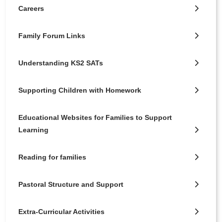
Careers
Family Forum Links
Understanding KS2 SATs
Supporting Children with Homework
Educational Websites for Families to Support
Learning
Reading for families
Pastoral Structure and Support
Extra-Curricular Activities