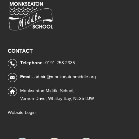
CONTACT
Telephone:
0191 253 2335
Email:
admin@monkseatonmiddle.org
Monkseaton Middle School,
Vernon Drive, Whitley Bay, NE25 8JW
Website Login