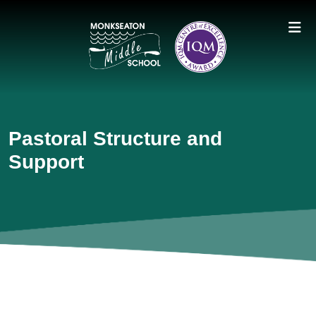
Pastoral Structure and
Support