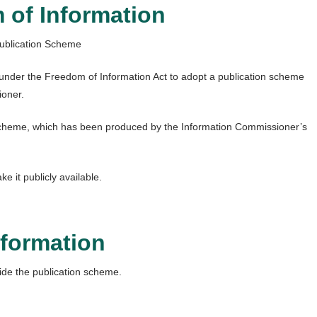
 of Information
ublication Scheme
ed under the Freedom of Information Act to adopt a publication scheme
ioner.
scheme, which has been produced by the Information Commissioner’s
it publicly available.
nformation
ide the publication scheme.