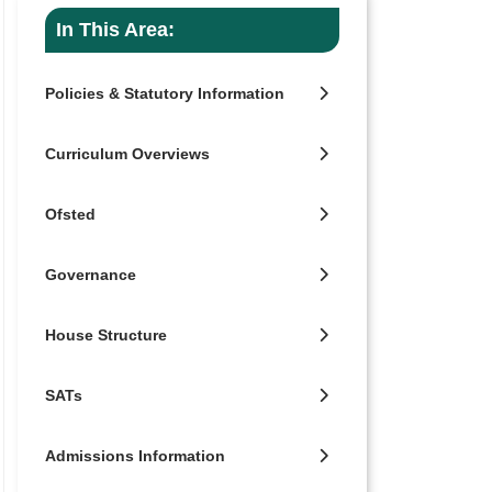
In This Area:
Policies & Statutory Information
Curriculum Overviews
Ofsted
Governance
House Structure
SATs
Admissions Information