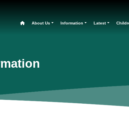
About Us
Information
Latest
Childr
rmation