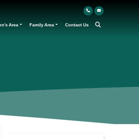
en’s Area
Family Area
Contact Us