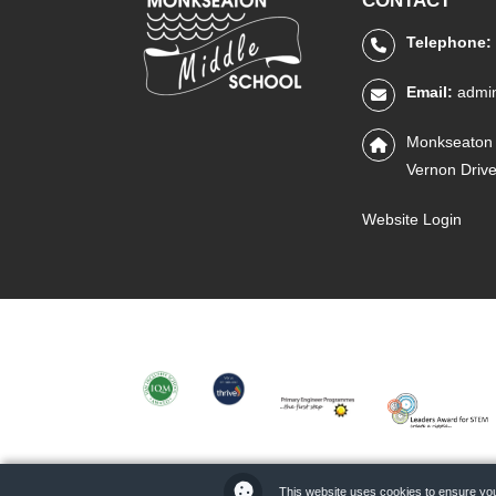
CONTACT
Telephone:
Email:
admi
Monkseaton 
Vernon Driv
Website Login
IQM
THRIVE
PRIMARY
STEM
ENGINEER
LEADERS
This website uses cookies to ensure you