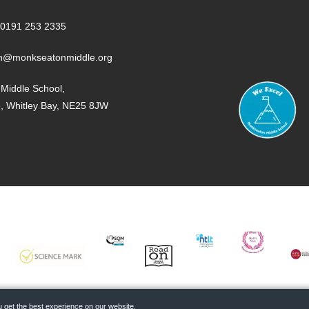
0191 253 2335
n@monkseatonmiddle.org
Middle School,
e, Whitley Bay, NE25 8JW
SCIENCE
PQSM
READ
NTLT
PE
MUS
MARK
ON
MA
 get the best experience on our website.