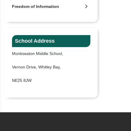
Freedom of Information
School Address
Monkseaton Middle School,
Vernon Drive, Whitley Bay,
NE25 8JW