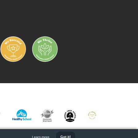
IC
HEALTHY
ECO
GREEN
ARTS
RK
SCHOOL
SCHOOL
TREE
MARK
Got it!
Learn more