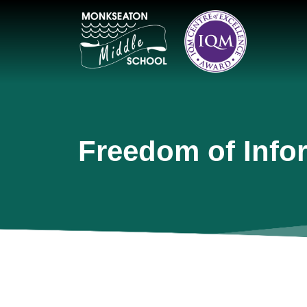
Freedom of Info