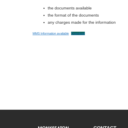
the documents available
the format of the documents
any charges made for the information
MMS Information available
Download