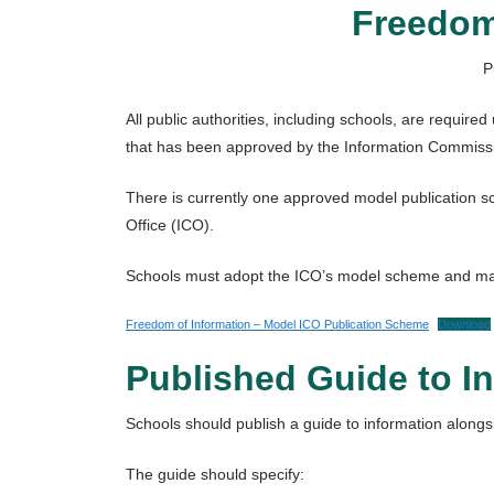
Freedom
P
All public authorities, including schools, are requir
that has been approved by the Information Commiss
There is currently one approved model publication 
Office (ICO).
Schools must adopt the ICO’s model scheme and make 
Freedom of Information – Model ICO Publication Scheme
Download
Published Guide to I
Schools should publish a guide to information alongs
The guide should specify: